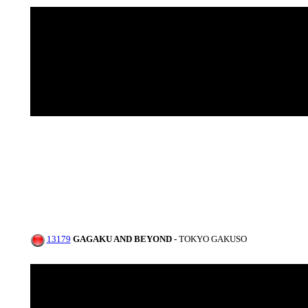
13179
GAGAKU AND BEYOND -
TOKYO GAKUSO