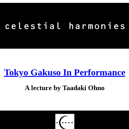
Tokyo Gakuso In Performance
A lecture by Taadaki Ohno