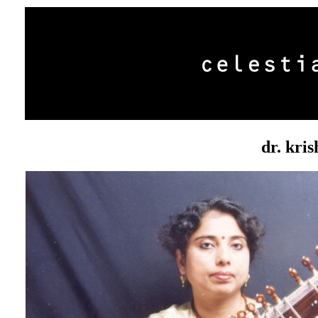
dr. kri