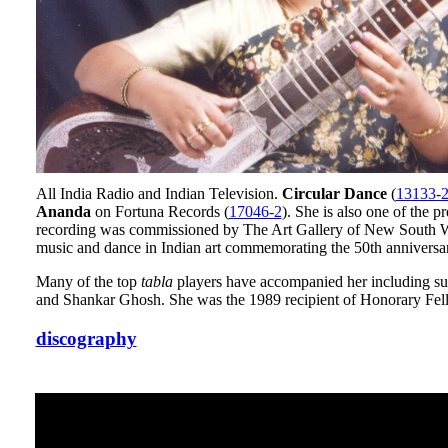
All India Radio and Indian Television.
Circular Dance
(
13133-
Ananda
on Fortuna Records (
17046-2
). She is also one of the p
recording was commissioned by The Art Gallery of New South Wale
music and dance in Indian art commemorating the 50th anniversa
Many of the top
tabla
players have accompanied her including su
and Shankar Ghosh. She was the 1989 recipient of Honorary Fel
discography