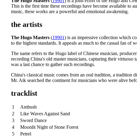
The Hugo Masters
(
19901
) is a joint effort of the Hugo and Cel
This is the first time these recordings have become available to 
music, these works are a powerful and emotional awakening.
the artists
The Hugo Masters
(
19901
) is an impressive collection which c
to the highest standards. It appeals as much to the casual fan of 
The name refers to the Hugo label of Chinese musician, produce
recording China's old master musicians, capturing their virtuoso t
was a last chance to gather such recordings.
China's classical music comes from an oral tradition, a tradition
Mr. Aik searched the continent for musicians who were alive befor
tracklist
1
Ambush
2
Like Waves Against Sand
3
Sword Dance
4
Moonlit Night of Stone Forest
5
Petrel