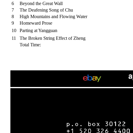
6
Beyond the Great Wall
7
The Deafening Song of Chu
8
High Mountains and Flowing Water
9
Homeward Prose
10
Parting at Yangguan
11
The Broken String Effect of Zheng
Total Time: