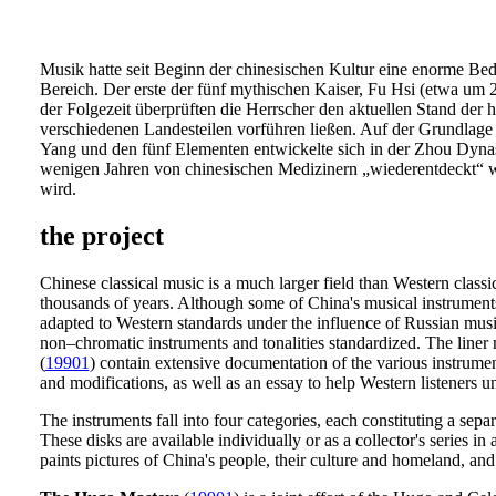
Musik hatte seit Beginn der chinesischen Kultur eine enorme Bede
Bereich. Der erste der fünf mythischen Kaiser, Fu Hsi (etwa um 2
der Folgezeit überprüften die Herrscher den aktuellen Stand der
verschiedenen Landesteilen vorführen ließen. Auf der Grundlage
Yang und den fünf Elementen entwickelte sich in der Zhou Dynast
wenigen Jahren von chinesischen Medizinern „wiederentdeckt“ wu
wird.
the project
Chinese classical music is a much larger field than Western classi
thousands of years. Although some of China's musical instruments
adapted to Western standards under the influence of Russian music
non–chromatic instruments and tonalities standardized. The liner 
(
19901
) contain extensive documentation of the various instrument
and modifications, as well as an essay to help Western listeners 
The instruments fall into four categories, each constituting a se
These disks are available individually or as a collector's series i
paints pictures of China's people, their culture and homeland, and 