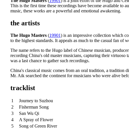
The Hugo Masters
(
19901
) is a joint effort of the Hugo and Cel
This is the first time these recordings have become available to 
music, these works are a powerful and emotional awakening.
the artists
The Hugo Masters
(
19901
) is an impressive collection which c
to the highest standards. It appeals as much to the casual fan of 
The name refers to the Hugo label of Chinese musician, produce
recording China's old master musicians, capturing their virtuoso t
was a last chance to gather such recordings.
China's classical music comes from an oral tradition, a tradition
Mr. Aik searched the continent for musicians who were alive befor
tracklist
1
Journey to Suzhou
2
Fisherman Song
3
San Wu Qi
4
A Spray of Flower
5
Song of Green River