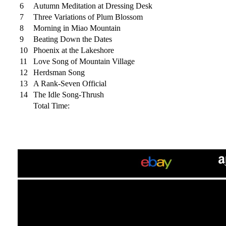
6
Autumn Meditation at Dressing Desk
7
Three Variations of Plum Blossom
8
Morning in Miao Mountain
9
Beating Down the Dates
10
Phoenix at the Lakeshore
11
Love Song of Mountain Village
12
Herdsman Song
13
A Rank-Seven Official
14
The Idle Song-Thrush
Total Time: