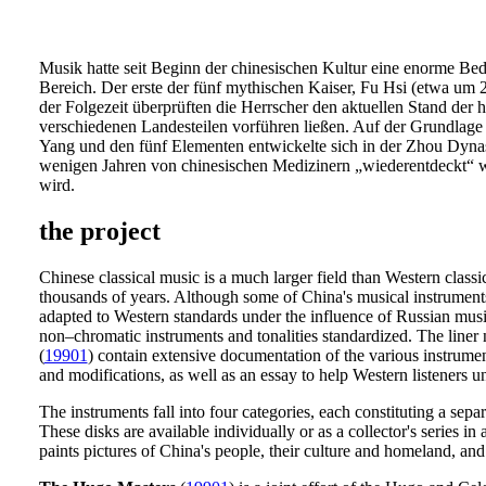
Musik hatte seit Beginn der chinesischen Kultur eine enorme Bede
Bereich. Der erste der fünf mythischen Kaiser, Fu Hsi (etwa um 2
der Folgezeit überprüften die Herrscher den aktuellen Stand der
verschiedenen Landesteilen vorführen ließen. Auf der Grundlage
Yang und den fünf Elementen entwickelte sich in der Zhou Dynast
wenigen Jahren von chinesischen Medizinern „wiederentdeckt“ wu
wird.
the project
Chinese classical music is a much larger field than Western classi
thousands of years. Although some of China's musical instruments
adapted to Western standards under the influence of Russian music
non–chromatic instruments and tonalities standardized. The liner 
(
19901
) contain extensive documentation of the various instrument
and modifications, as well as an essay to help Western listeners 
The instruments fall into four categories, each constituting a se
These disks are available individually or as a collector's series i
paints pictures of China's people, their culture and homeland, and 