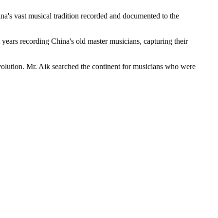
hina's vast musical tradition recorded and documented to the
ears recording China's old master musicians, capturing their
volution. Mr. Aik searched the continent for musicians who were