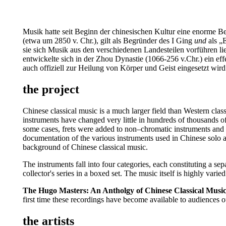
Musik hatte seit Beginn der chinesischen Kultur eine enorme Bed
(etwa um 2850 v. Chr.), gilt als Begründer des I Ging
und
als „E
sie sich Musik aus den verschiedenen Landesteilen vorführen 
entwickelte sich in der Zhou Dynastie (1066-256 v.Chr.) ein e
auch offiziell zur Heilung von Körper und Geist eingesetzt wird
the project
Chinese classical music is a much larger field than Western clas
instruments have changed very little in hundreds of thousands o
some cases, frets were added to non–chromatic instruments and t
documentation of the various instruments used in Chinese solo an
background of Chinese classical music.
The instruments fall into four categories, each constituting a s
collector's series in a boxed set. The music itself is highly vari
The Hugo Masters: An Antholgy of Chinese Classical Musi
first time these recordings have become available to audiences 
the artists