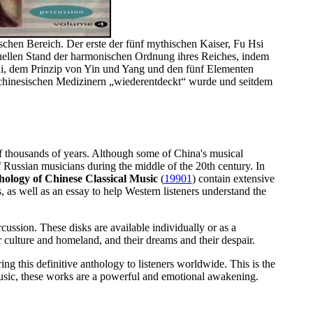
schen Bereich. Der erste der fünf mythischen Kaiser, Fu Hsi
ktuellen Stand der harmonischen Ordnung ihres Reiches, indem
hi, dem Prinzip von Yin und Yang und den fünf Elementen
n chinesischen Medizinern „wiederentdeckt“ wurde und seitdem
 of thousands of years. Although some of China's musical
f Russian musicians during the middle of the 20th century. In
ology of Chinese Classical Music
(
19901
) contain extensive
, as well as an essay to help Western listeners understand the
cussion. These disks are available individually or as a
ir culture and homeland, and their dreams and their despair.
ring this definitive anthology to listeners worldwide. This is the
music, these works are a powerful and emotional awakening.