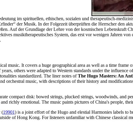
eutung im spirituellen, ethischen, sozialen und therapeutisch-medizini
rfinder“ der Musik. In der Folgezeit überprüften die Herrscher den a
ließen. Auf der Grundlage der Lehre von der kosmischen Lebenskraft C
ffektives musiktherapeutisches System, das erst vor wenigen Jahren vo
.
sical music. It covers a huge geographical area as well as a time frame
f years, others were adapted to Western standards under the influence o
onalities standardized. The liner notes of
The Hugo Masters: An Anth
d orchestral music, with descriptions of their history and modifications
eparate compact disk: bowed strings, plucked strings, woodwinds, and per
ed and richly emotional. The music paints pictures of China's people, the
c
(
19901
) is a joint effort of the Hugo and elestial Harmonies labels to b
outside of Hong Kong. For listeners unfamiliar with Chinese classical 