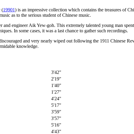
c
(
19901
) is an impressive collection which contains the treasures of C
music as to the serious student of Chinese music.
r and engineer Aik Yew-goh. This extremely talented young man spent y
niques. In some cases, it was a last chance to gather such recordings.
on discouraged and very nearly wiped out following the 1911 Chinese Re
formidable knowledge.
3'42"
2'19"
1'40"
1'27"
4'24"
5'17"
3'59"
3'57"
5'16"
4'43"