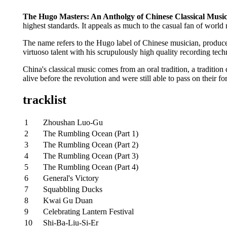
The Hugo Masters: An Antholgy of Chinese Classical Musi
highest standards. It appeals as much to the casual fan of world 
The name refers to the Hugo label of Chinese musician, produce
virtuoso talent with his scrupulously high quality recording tech
China's classical music comes from an oral tradition, a traditi
alive before the revolution and were still able to pass on their 
tracklist
1
Zhoushan Luo-Gu
2
The Rumbling Ocean (Part 1)
3
The Rumbling Ocean (Part 2)
4
The Rumbling Ocean (Part 3)
5
The Rumbling Ocean (Part 4)
6
General's Victory
7
Squabbling Ducks
8
Kwai Gu Duan
9
Celebrating Lantern Festival
10
Shi-Ba-Liu-Si-Er