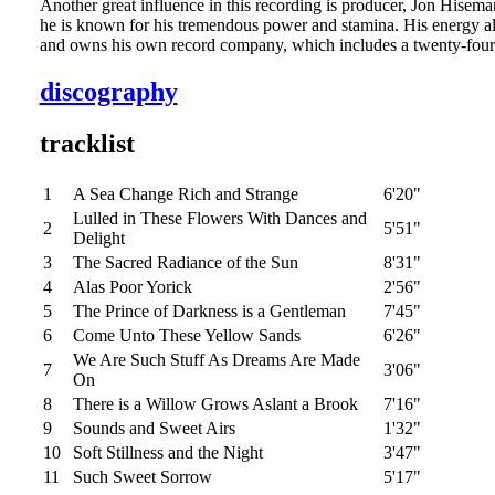
Another great influence in this recording is producer, Jon Hisema
he is known for his tremendous power and stamina. His energy al
and owns his own record company, which includes a twenty-four t
discography
tracklist
1
A Sea Change Rich and Strange
6'20"
Lulled in These Flowers With Dances and
2
5'51"
Delight
3
The Sacred Radiance of the Sun
8'31"
4
Alas Poor Yorick
2'56"
5
The Prince of Darkness is a Gentleman
7'45"
6
Come Unto These Yellow Sands
6'26"
We Are Such Stuff As Dreams Are Made
7
3'06"
On
8
There is a Willow Grows Aslant a Brook
7'16"
9
Sounds and Sweet Airs
1'32"
10
Soft Stillness and the Night
3'47"
11
Such Sweet Sorrow
5'17"