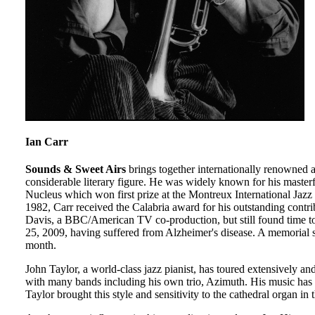
Ian Carr
Sounds & Sweet Airs
brings together internationally renowned ar
considerable literary figure. He was widely known for his masterf
Nucleus which won first prize at the Montreux International Jazz 
1982, Carr received the Calabria award for his outstanding contri
Davis, a BBC/American TV co-production, but still found time to 
25, 2009, having suffered from Alzheimer's disease. A memorial
month.
John Taylor, a world-class jazz pianist, has toured extensively a
with many bands including his own trio, Azimuth. His music has in
Taylor brought this style and sensitivity to the cathedral organ in