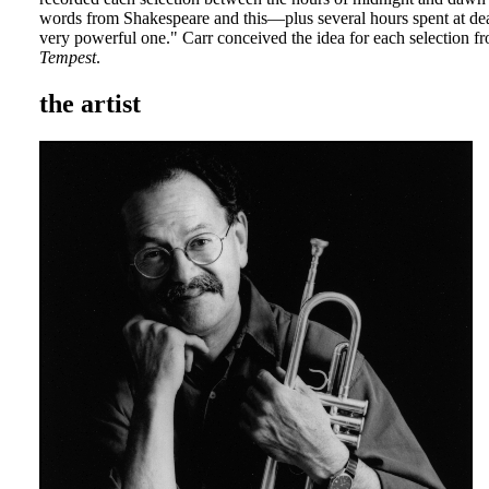
words from Shakespeare and this—plus several hours spent at de
very powerful one." Carr conceived the idea for each selection fr
Tempest
.
the artist