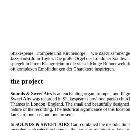
Shakespeare, Trompete und Kirchenorgel – wie das zusammengeht
Jazzpianist John Taylor. Die große Orgel der Londoner Southwar
spiegelt in ihrem Klangreichtum die vielschichtige Bühnenwelt d
oft komplexen Empfindungen der Charaktere inspirieren.
the project
Sounds & Sweet Airs
is an enchanting organ, trumpet, and flügel
Sweet Airs
was recorded in Shakespeare's boyhood parish church
Thames in London, England. The small and beautifully designed i
nature of the recording. The historical significance of this locati
Ian Carr, one past and one present.
In
SOUNDS & SWEET AIRS
Carr combined the melodic timbre
recorded each selection between the hours of midnight and dawn 