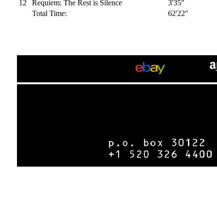
12
Requiem: The Rest is Silence
3'35"
Total Time:
62'22"