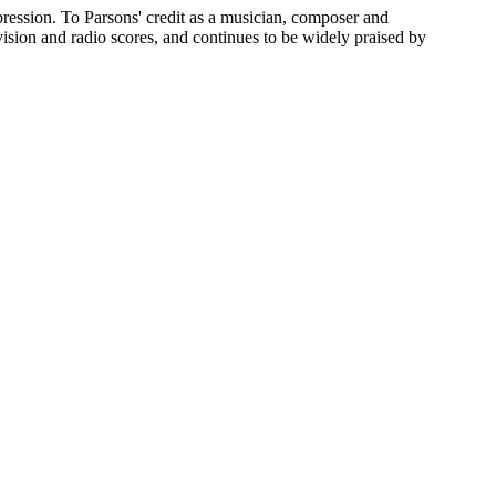
pression. To Parsons' credit as a musician, composer and
evision and radio scores, and continues to be widely praised by