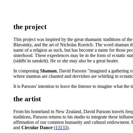
the project
This project was inspired by the great shamanic traditions of the
Blavatsky, and the art of Nicholas Roerich. The word shaman thes
name of a religion as such, but has become a name for those peo
sisterhood. These experiences may be in the form of ecstatic sta
(
siddhi
in sanskrit). He or she may also be a great healer.
In composing
Shaman
, David Parsons "imagined a gathering of
where mantras are chanted and dervishes are whirling in ecstatic
It is Parsons' intention to leave the listener to imagine what the 
the artist
From his homeland in New Zealand, David Parsons travels frequent
traditions, Parsons returns to his studio to integrate these infl
affirmation of our common humanity and cultural endowment. P
and
Circular Dance
(
13133
).