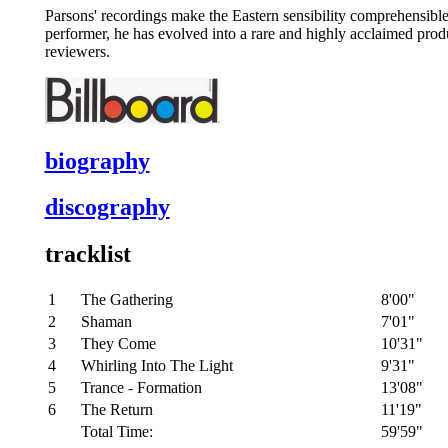
Parsons' recordings make the Eastern sensibility comprehensible
performer, he has evolved into a rare and highly acclaimed produc
reviewers.
biography
discography
tracklist
1
The Gathering
8'00"
2
Shaman
7'01"
3
They Come
10'31"
4
Whirling Into The Light
9'31"
5
Trance - Formation
13'08"
6
The Return
11'19"
Total Time:
59'59"