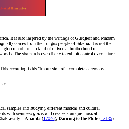
frica. It is also inspired by the writings of Gurdjieff and Madam
ginally comes from the Tungus people of Siberia. It is not the
eligion or culture—a kind of universal brotherhood or
worlds. The shaman is even likely to exhibit control over nature
 This recording is his "impression of a complete ceremony
ple.
cal samples and studying different musical and cultural
ments with seamless grace, and creates a unique musical
 Chakravarty—
Ananda
(
17046
),
Dancing to the Flute
(
13135
)