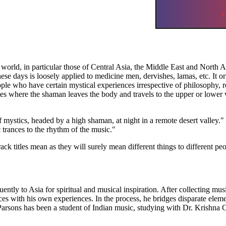
 world, in particular those of Central Asia, the Middle East and North A
e days is loosely applied to medicine men, dervishes, lamas, etc. It ori
ple who have certain mystical experiences irrespective of philosophy, r
tes where the shaman leaves the body and travels to the upper or lower 
 mystics, headed by a high shaman, at night in a remote desert valley."
 trances to the rhythm of the music."
track titles mean as they will surely mean different things to different peo
ly to Asia for spiritual and musical inspiration. After collecting musi
uences with his own experiences. In the process, he bridges disparate ele
arsons has been a student of Indian music, studying with Dr. Krishna