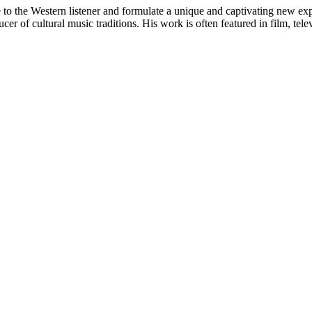
 to the Western listener and formulate a unique and captivating new ex
er of cultural music traditions. His work is often featured in film, tel