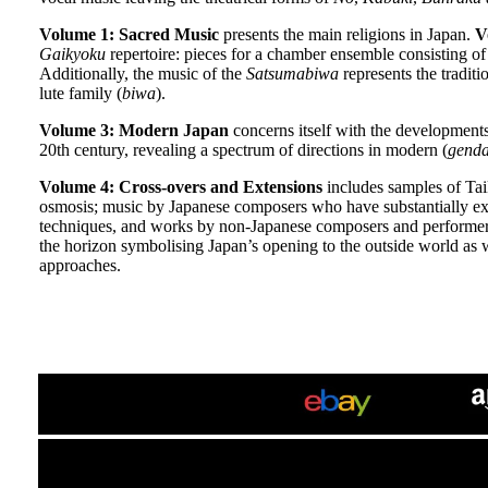
Volume 1: Sacred Music
presents the main religions in Japan.
V
Gaikyoku
repertoire: pieces for a chamber ensemble consisting o
Additionally, the music of the
Satsumabiwa
represents the tradit
lute family (
biwa
).
Volume 3: Modern Japan
concerns itself with the developments
20th century, revealing a spectrum of directions in modern (
genda
Volume 4: Cross-overs and Extensions
includes samples of Tai
osmosis; music by Japanese composers who have substantially ex
techniques, and works by non-Japanese composers and performers
the horizon symbolising Japan’s opening to the outside world as w
approaches.