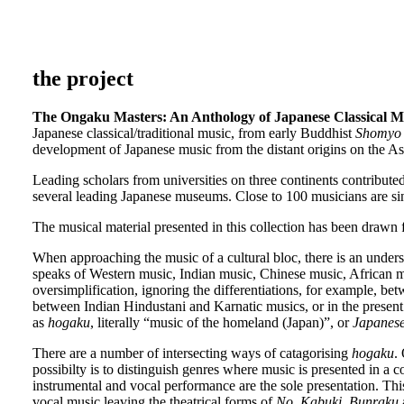
the project
The Ongaku Masters: An Anthology of Japanese Classical M
Japanese classical/traditional music, from early Buddhist
Shomyo
development of Japanese music from the distant origins on the A
Leading scholars from universities on three continents contribute
several leading Japanese museums. Close to 100 musicians are si
The musical material presented in this collection has been drawn
When approaching the music of a cultural bloc, there is an understa
speaks of Western music, Indian music, Chinese music, African mu
oversimplification, ignoring the differentiations, for example, b
between Indian Hindustani and Karnatic musics, or in the present c
as
hogaku
, literally “music of the homeland (Japan)”, or
Japanese
There are a number of intersecting ways of catagorising
hogaku
.
possibilty is to distinguish genres where music is presented in 
instrumental and vocal performance are the sole presentation. Thi
vocal music leaving the theatrical forms of
No
,
Kabuki
,
Bunraku
a