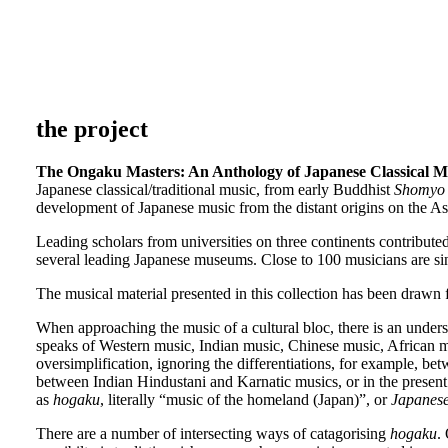
the project
The Ongaku Masters: An Anthology of Japanese Classical M
Japanese classical/traditional music, from early Buddhist
Shomyo
development of Japanese music from the distant origins on the A
Leading scholars from universities on three continents contribute
several leading Japanese museums. Close to 100 musicians are si
The musical material presented in this collection has been drawn
When approaching the music of a cultural bloc, there is an understa
speaks of Western music, Indian music, Chinese music, African mu
oversimplification, ignoring the differentiations, for example, b
between Indian Hindustani and Karnatic musics, or in the present c
as
hogaku
, literally “music of the homeland (Japan)”, or
Japanese
There are a number of intersecting ways of catagorising
hogaku
.