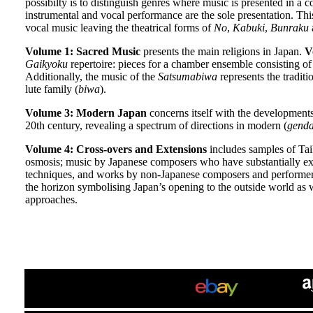
possibilty is to distinguish genres where music is presented in 
instrumental and vocal performance are the sole presentation. Thi
vocal music leaving the theatrical forms of
No
,
Kabuki
,
Bunraku
a
Volume 1: Sacred Music
presents the main religions in Japan.
V
Gaikyoku
repertoire: pieces for a chamber ensemble consisting o
Additionally, the music of the
Satsumabiwa
represents the tradit
lute family (
biwa
).
Volume 3: Modern Japan
concerns itself with the developments
20th century, revealing a spectrum of directions in modern (
genda
Volume 4: Cross-overs and Extensions
includes samples of Tai
osmosis; music by Japanese composers who have substantially ex
techniques, and works by non-Japanese composers and performers
the horizon symbolising Japan’s opening to the outside world as w
approaches.